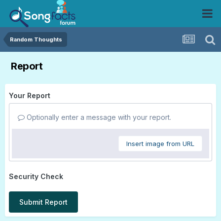
Random Thoughts
Report
Your Report
Optionally enter a message with your report.
Insert image from URL
Security Check
Submit Report