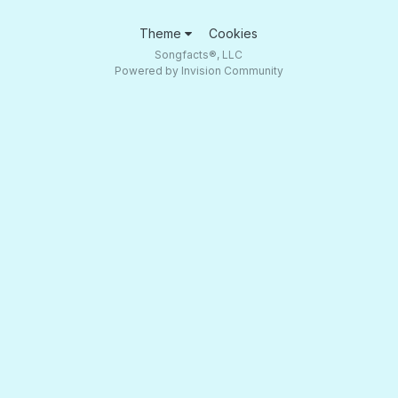
Theme
Cookies
Songfacts®, LLC
Powered by Invision Community