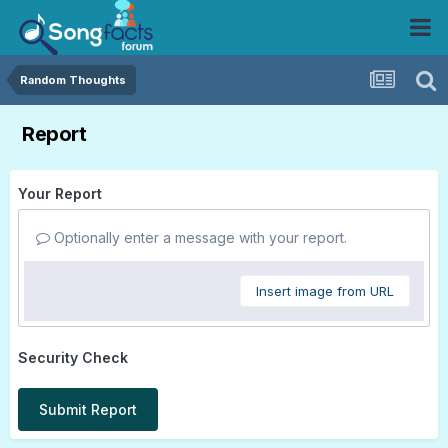
Random Thoughts
Report
Your Report
Optionally enter a message with your report.
Insert image from URL
Security Check
Submit Report