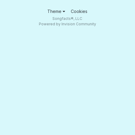
Theme
Cookies
Songfacts®, LLC
Powered by Invision Community