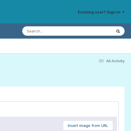
Existing user? Sign In
All Activity
Insert image from URL