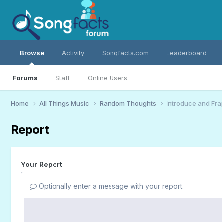
Browse
Activity
Songfacts.com
Leaderboard
Forums
Staff
Online Users
Home
All Things Music
Random Thoughts
Introduce and Fra
Report
Your Report
Optionally enter a message with your report.