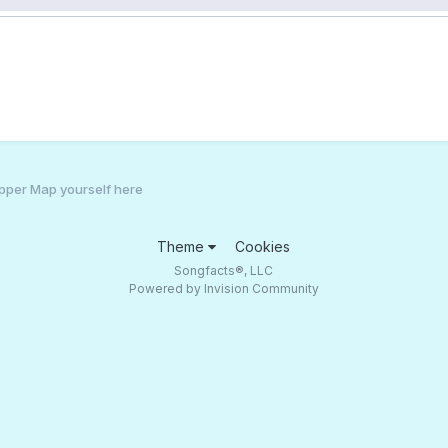
pper Map yourself here
Theme
Cookies
Songfacts®, LLC
Powered by Invision Community