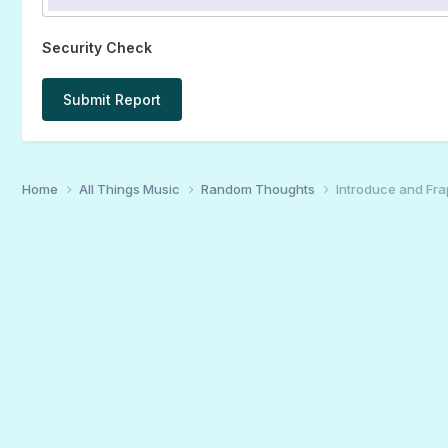
Security Check
Submit Report
Home
All Things Music
Random Thoughts
Introduce and Fra