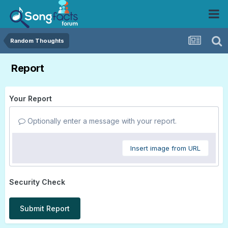
Random Thoughts
Report
Your Report
Optionally enter a message with your report.
Insert image from URL
Security Check
Submit Report