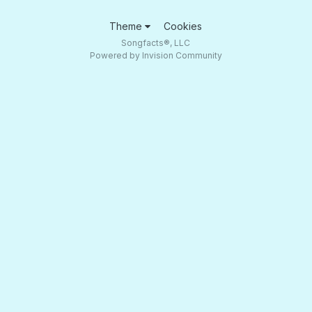
Theme
Cookies
Songfacts®, LLC
Powered by Invision Community