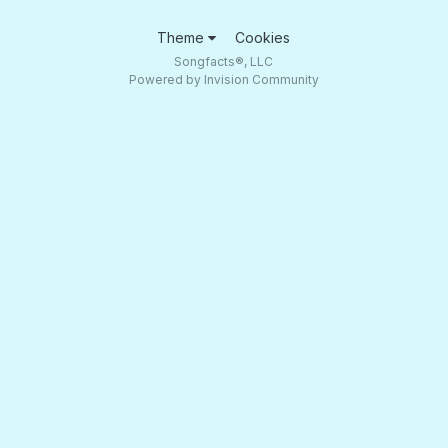
Theme
Cookies
Songfacts®, LLC
Powered by Invision Community