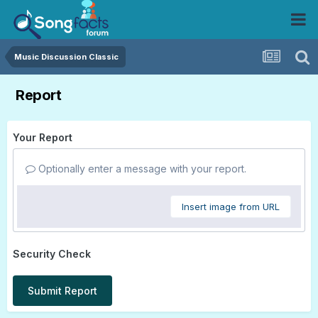
Music Discussion Classic
Report
Your Report
Optionally enter a message with your report.
Insert image from URL
Security Check
Submit Report