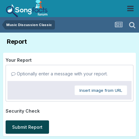
Music Discussion Classic
Report
Your Report
Optionally enter a message with your report.
Insert image from URL
Security Check
Submit Report