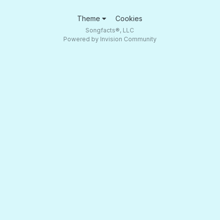
Theme
Cookies
Songfacts®, LLC
Powered by Invision Community