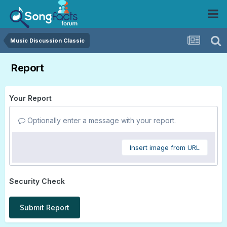
Music Discussion Classic
Report
Your Report
Optionally enter a message with your report.
Insert image from URL
Security Check
Submit Report