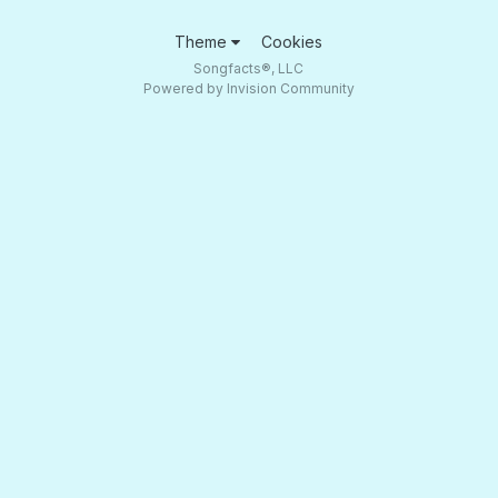
Theme
Cookies
Songfacts®, LLC
Powered by Invision Community