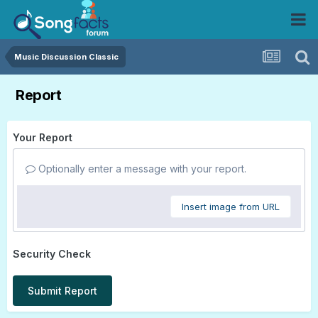
Music Discussion Classic
Report
Your Report
Optionally enter a message with your report.
Insert image from URL
Security Check
Submit Report