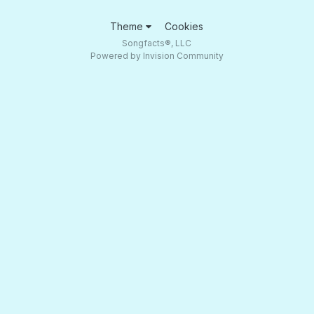
Theme
Cookies
Songfacts®, LLC
Powered by Invision Community