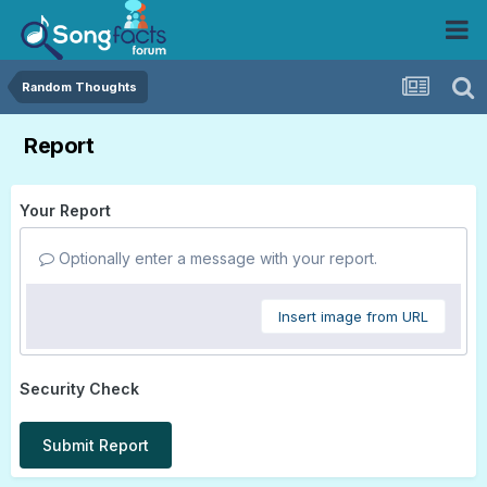
Random Thoughts
Report
Your Report
Optionally enter a message with your report.
Insert image from URL
Security Check
Submit Report