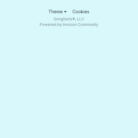
Theme
Cookies
Songfacts®, LLC
Powered by Invision Community