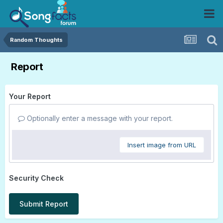
Random Thoughts
Report
Your Report
Optionally enter a message with your report.
Insert image from URL
Security Check
Submit Report