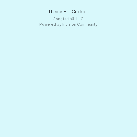
Theme
Cookies
Songfacts®, LLC
Powered by Invision Community