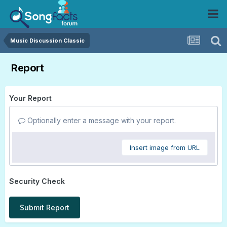
Music Discussion Classic
Report
Your Report
Optionally enter a message with your report.
Insert image from URL
Security Check
Submit Report