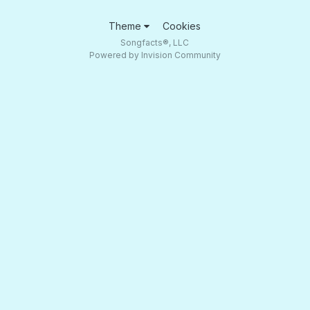
Theme
Cookies
Songfacts®, LLC
Powered by Invision Community