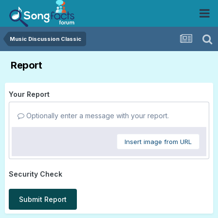
Music Discussion Classic
Report
Your Report
Optionally enter a message with your report.
Insert image from URL
Security Check
Submit Report