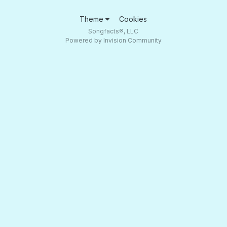
Theme
Cookies
Songfacts®, LLC
Powered by Invision Community