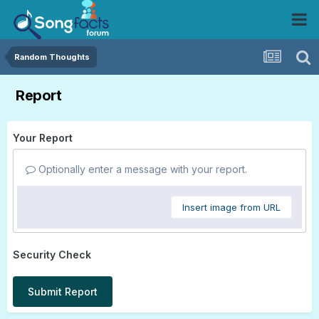
Random Thoughts
Report
Your Report
Optionally enter a message with your report.
Insert image from URL
Security Check
Submit Report