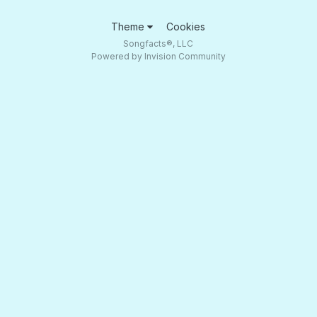
Theme
Cookies
Songfacts®, LLC
Powered by Invision Community