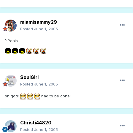
miamisammy29
Posted
June 1, 2005
^ Penis
SoulGirl
Posted
June 1, 2005
oh god!
had to be done!
Christi44820
Posted
June 1, 2005