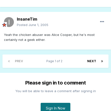
InsaneTim
Posted
June 1, 2005
Yeah the chicken abuser was Alice Cooper, but he's most
certainly not a geek either.
PREV
Page 1 of 2
NEXT
Please sign in to comment
You will be able to leave a comment after signing in
Sign In Now