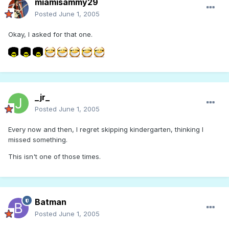
miamisammy29
Posted
June 1, 2005
Okay, I asked for that one.
_jr_
Posted
June 1, 2005
Every now and then, I regret skipping kindergarten, thinking I
missed something.
This isn't one of those times.
Batman
Posted
June 1, 2005