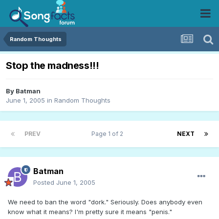
Random Thoughts
Stop the madness!!!
By
Batman
June 1, 2005
in
Random Thoughts
PREV
Page 1 of 2
NEXT
Batman
Posted
June 1, 2005
We need to ban the word "dork." Seriously. Does anybody even
know what it means? I'm pretty sure it means "penis."