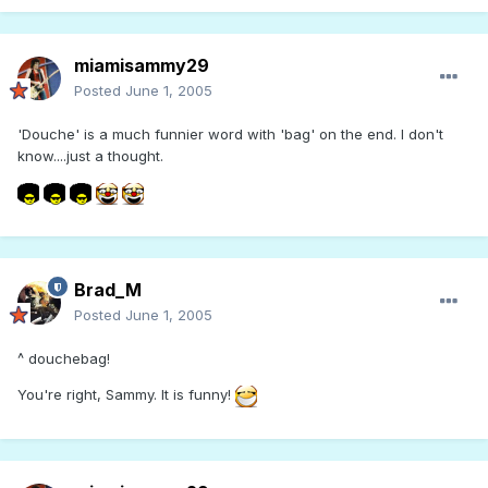
miamisammy29
Posted
June 1, 2005
'Douche' is a much funnier word with 'bag' on the end. I don't
know....just a thought.
Brad_M
Posted
June 1, 2005
^ douchebag!
You're right, Sammy. It is funny!