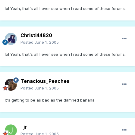
lol Yeah, that's all I ever see when I read some of these forums.
Christi44820
Posted
June 1, 2005
lol Yeah, that's all I ever see when I read some of these forums.
Tenacious_Peaches
Posted
June 1, 2005
It's getting to be as bad as the damned banana.
_jr_
Posted
June 1, 2005