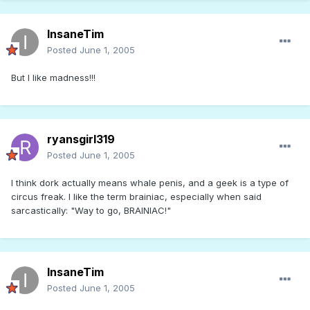
InsaneTim
Posted
June 1, 2005
But I like madness!!!
ryansgirl319
Posted
June 1, 2005
I think dork actually means whale penis, and a geek is a type of
circus freak. I like the term brainiac, especially when said
sarcastically: "Way to go, BRAINIAC!"
InsaneTim
Posted
June 1, 2005