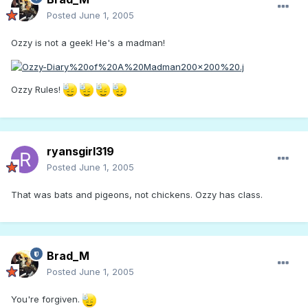
Posted
June 1, 2005
Ozzy is not a geek! He's a madman!
Ozzy Rules!
ryansgirl319
Posted
June 1, 2005
That was bats and pigeons, not chickens. Ozzy has class.
Brad_M
Posted
June 1, 2005
You're forgiven.