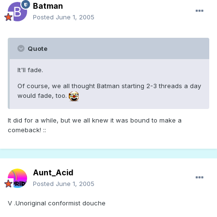
Batman
Posted
June 1, 2005
Quote
It'll fade.
Of course, we all thought Batman starting 2-3 threads a day
would fade, too.
It did for a while, but we all knew it was bound to make a
comeback! ::
Aunt_Acid
Posted
June 1, 2005
V .Unoriginal conformist douche