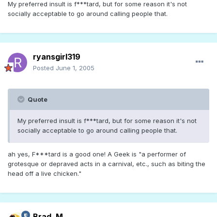
My preferred insult is f***tard, but for some reason it's not
socially acceptable to go around calling people that.
ryansgirl319
Posted
June 1, 2005
Quote
My preferred insult is f***tard, but for some reason it's not
socially acceptable to go around calling people that.
ah yes, F***tard is a good one! A Geek is "a performer of
grotesque or depraved acts in a carnival, etc., such as biting the
head off a live chicken."
Brad_M