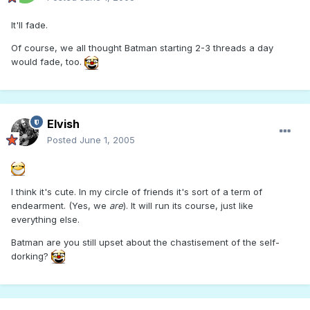
It'll fade.
Of course, we all thought Batman starting 2-3 threads a day
would fade, too.
Elvish
Posted
June 1, 2005
I think it's cute. In my circle of friends it's sort of a term of
endearment. (Yes, we
are
). It will run its course, just like
everything else.
Batman are you still upset about the chastisement of the self-
dorking?