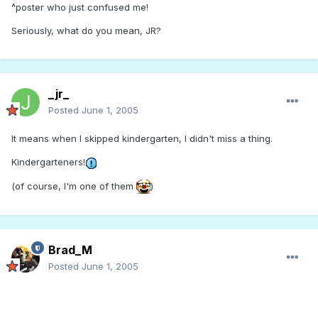
^poster who just confused me!
Seriously, what do you mean, JR?
_jr_
Posted
June 1, 2005
It means when I skipped kindergarten, I didn't miss a thing.
Kindergarteners!
(of course, I'm one of them
)
Brad_M
Posted
June 1, 2005