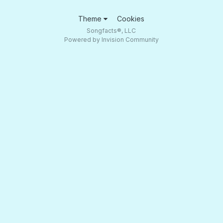
Theme
Cookies
Songfacts®, LLC
Powered by Invision Community