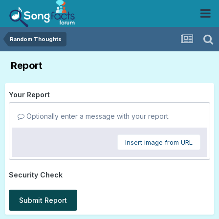
Random Thoughts
Report
Your Report
Optionally enter a message with your report.
Insert image from URL
Security Check
Submit Report