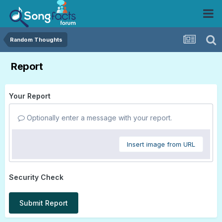
Random Thoughts
Report
Your Report
Optionally enter a message with your report.
Insert image from URL
Security Check
Submit Report