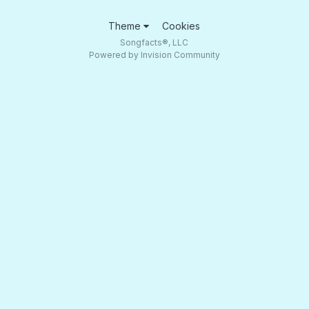
Theme
Cookies
Songfacts®, LLC
Powered by Invision Community