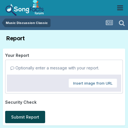
Music Discussion Classic
Report
Your Report
Optionally enter a message with your report.
Insert image from URL
Security Check
Submit Report