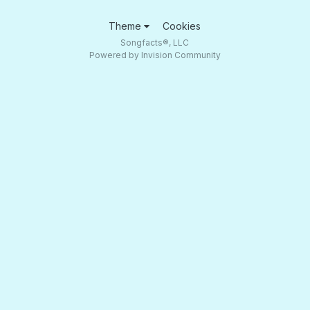
Theme
Cookies
Songfacts®, LLC
Powered by Invision Community