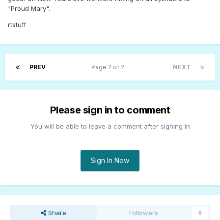
"Proud Mary".
rtstuff
PREV
Page 2 of 2
NEXT
Please sign in to comment
You will be able to leave a comment after signing in
Sign In Now
Share
Followers
0