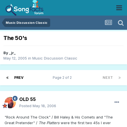
Music Discussion Classic
The 50's
By
_jr_
May 12, 2005
in
Music Discussion Classic
PREV
Page 2 of 2
NEXT
OLD 55
Posted
May 18, 2006
"Rock Around The Clock" / Bill Haley & His Comets and "The
Great Pretender" /
The Platters
were the first two 45s I ever