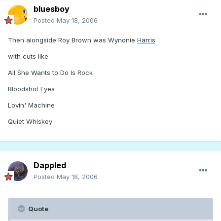
bluesboy
Posted
May 18, 2006
Then alongside Roy Brown was Wynonie
Harris
with cuts like -
All She Wants to Do Is Rock
Bloodshot Eyes
Lovin' Machine
Quiet Whiskey
Dappled
Posted
May 18, 2006
Quote