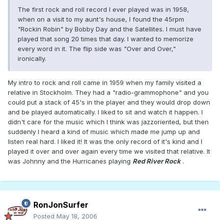
The first rock and roll record I ever played was in 1958,
when on a visit to my aunt's house, I found the 45rpm
"Rockin Robin" by Bobby Day and the Satellites. I must have
played that song 20 times that day. I wanted to memorize
every word in it. The flip side was "Over and Over,"
ironically.
My intro to rock and roll came in 1959 when my family visited a
relative in Stockholm. They had a "radio-grammophone" and you
could put a stack of 45's in the player and they would drop down
and be played automatically. I liked to sit and watch it happen. I
didn't care for the music which I think was jazzoriented, but then
suddenly I heard a kind of music which made me jump up and
listen real hard. I liked it! It was the only record of it's kind and I
played it over and over again every time we visited that relative. It
was Johnny and the Hurricanes playing
Red River Rock
.
RonJonSurfer
Posted
May 18, 2006