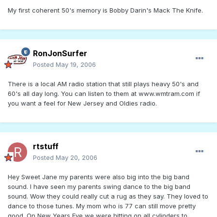
My first coherent 50's memory is Bobby Darin's Mack The Knife.
RonJonSurfer
Posted
May 19, 2006
There is a local AM radio station that still plays heavy 50's and
60's all day long. You can listen to them at www.wmtram.com if
you want a feel for New Jersey and Oldies radio.
rtstuff
Posted
May 20, 2006
Hey Sweet Jane my parents were also big into the big band
sound. I have seen my parents swing dance to the big band
sound. Wow they could really cut a rug as they say. They loved to
dance to those tunes. My mom who is 77 can still move pretty
good. On New Years Eve we were hitting on all cylinders to