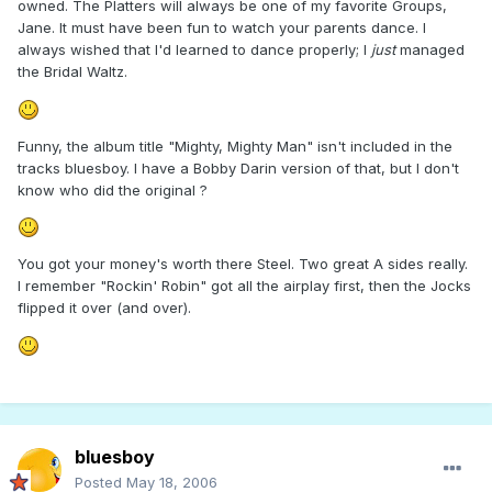
owned. The Platters will always be one of my favorite Groups,
Jane. It must have been fun to watch your parents dance. I
always wished that I'd learned to dance properly; I
just
managed
the Bridal Waltz.
Funny, the album title "Mighty, Mighty Man" isn't included in the
tracks bluesboy. I have a Bobby Darin version of that, but I don't
know who did the original ?
You got your money's worth there Steel. Two great A sides really.
I remember "Rockin' Robin" got all the airplay first, then the Jocks
flipped it over (and over).
bluesboy
Posted
May 18, 2006