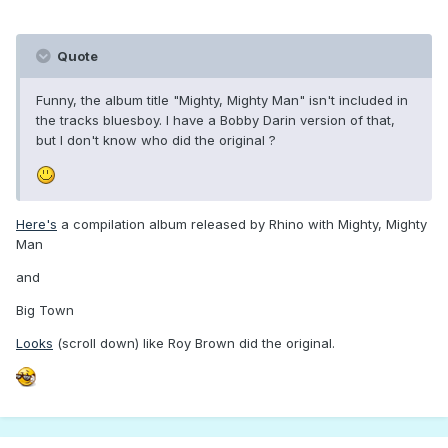
Quote
Funny, the album title "Mighty, Mighty Man" isn't included in
the tracks bluesboy. I have a Bobby Darin version of that,
but I don't know who did the original ?
Here's
a compilation album released by Rhino with Mighty, Mighty
Man
and
Big Town
Looks
(scroll down) like Roy Brown did the original.