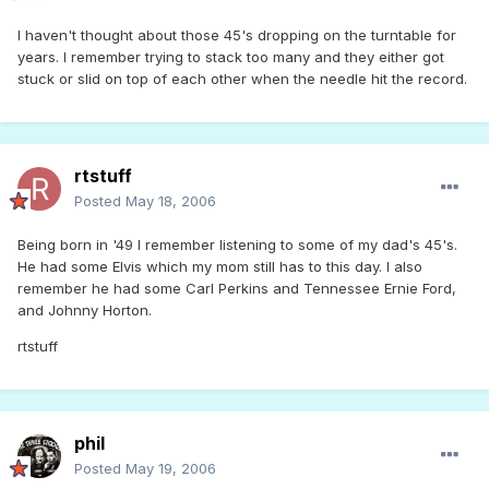
I haven't thought about those 45's dropping on the turntable for
years. I remember trying to stack too many and they either got
stuck or slid on top of each other when the needle hit the record.
rtstuff
Posted
May 18, 2006
Being born in '49 I remember listening to some of my dad's 45's.
He had some Elvis which my mom still has to this day. I also
remember he had some Carl Perkins and Tennessee Ernie Ford,
and Johnny Horton.
rtstuff
phil
Posted
May 19, 2006