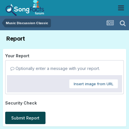
Music Discussion Classic
Report
Your Report
Optionally enter a message with your report.
Insert image from URL
Security Check
Submit Report