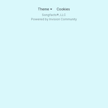
Theme
Cookies
Songfacts®, LLC
Powered by Invision Community