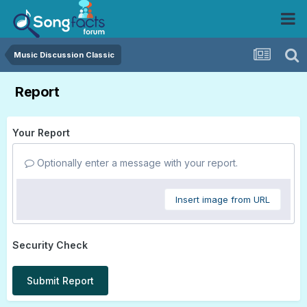
Music Discussion Classic
Report
Your Report
Optionally enter a message with your report.
Insert image from URL
Security Check
Submit Report