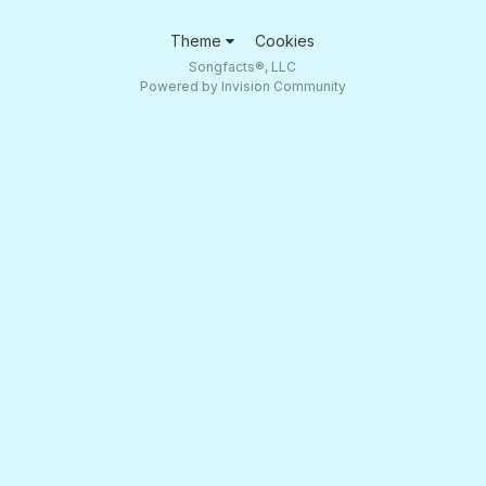
Theme
Cookies
Songfacts®, LLC
Powered by Invision Community