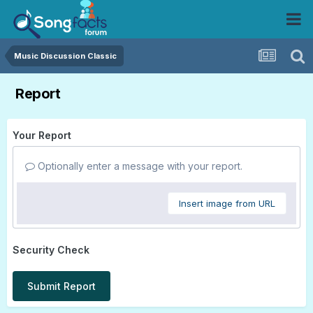
Music Discussion Classic
Report
Your Report
Optionally enter a message with your report.
Insert image from URL
Security Check
Submit Report