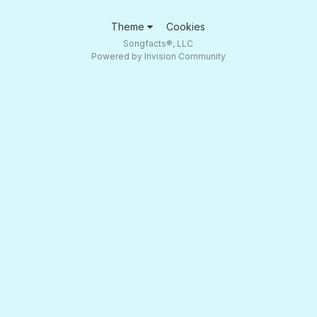
Theme
Cookies
Songfacts®, LLC
Powered by Invision Community