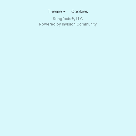
Theme
Cookies
Songfacts®, LLC
Powered by Invision Community