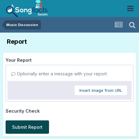
Music Discussion
Report
Your Report
Optionally enter a message with your report.
Insert image from URL
Security Check
Submit Report