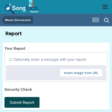
Music Discussion
Report
Your Report
Optionally enter a message with your report.
Insert image from URL
Security Check
Submit Report