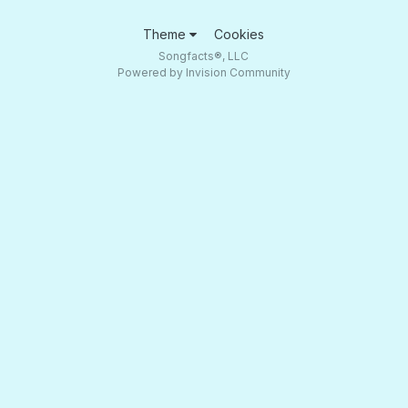
Theme
Cookies
Songfacts®, LLC
Powered by Invision Community