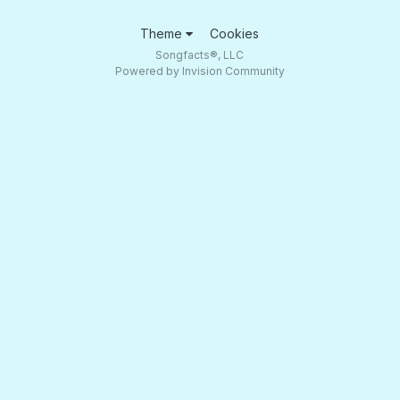
Theme
Cookies
Songfacts®, LLC
Powered by Invision Community