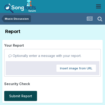
Music Discussion
Report
Your Report
Optionally enter a message with your report.
Insert image from URL
Security Check
Submit Report