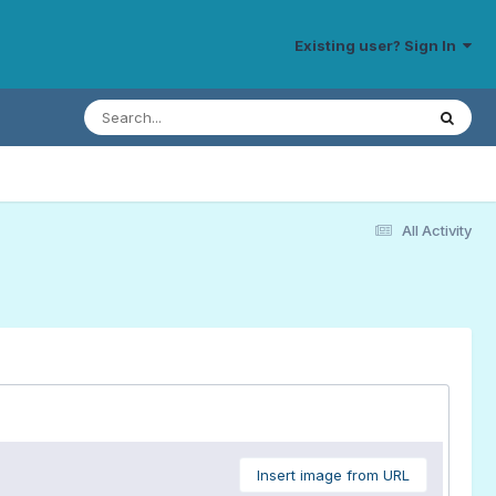
Existing user? Sign In
All Activity
Insert image from URL