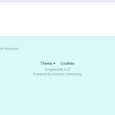
 hit wonders
Theme
Cookies
Songfacts®, LLC
Powered by Invision Community