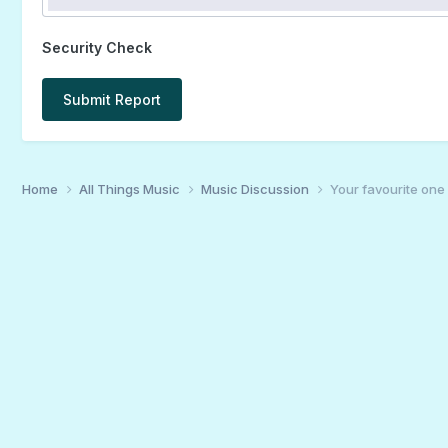
Security Check
Submit Report
Home
All Things Music
Music Discussion
Your favourite one