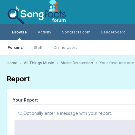
Browse
Activity
Songfacts.com
Leaderboard
Forums
Staff
Online Users
Home
All Things Music
Music Discussion
Your favourite one
Report
Your Report
Optionally enter a message with your report.