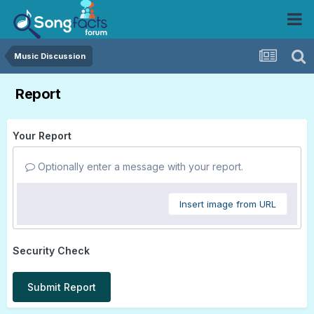
Music Discussion
Report
Your Report
Optionally enter a message with your report.
Insert image from URL
Security Check
Submit Report