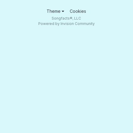
Theme
Cookies
Songfacts®, LLC
Powered by Invision Community