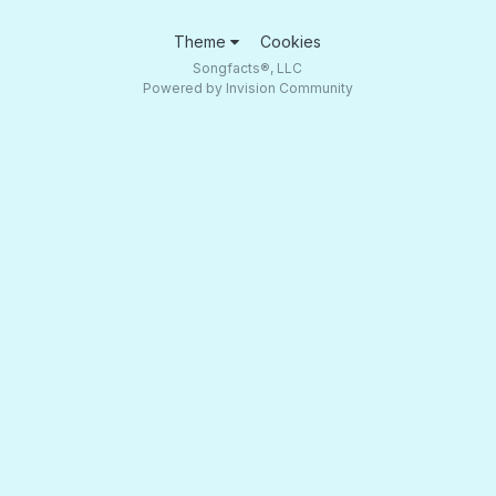
Theme
Cookies
Songfacts®, LLC
Powered by Invision Community