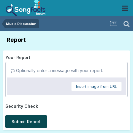
Music Discussion
Report
Your Report
Optionally enter a message with your report.
Insert image from URL
Security Check
Submit Report