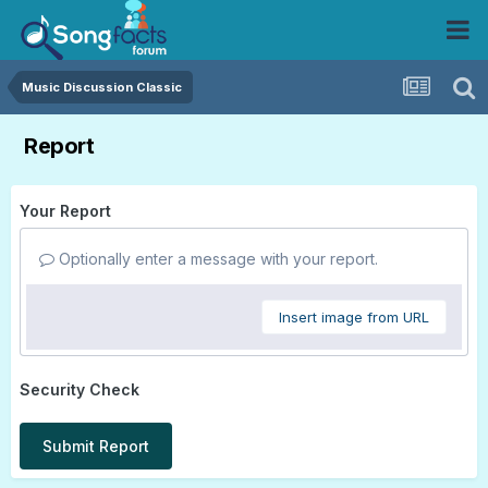
Music Discussion Classic
Report
Your Report
Optionally enter a message with your report.
Insert image from URL
Security Check
Submit Report