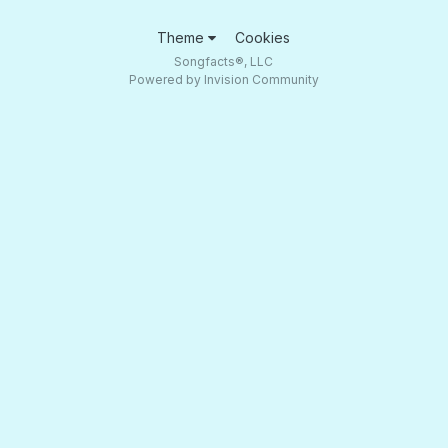
Theme
Cookies
Songfacts®, LLC
Powered by Invision Community