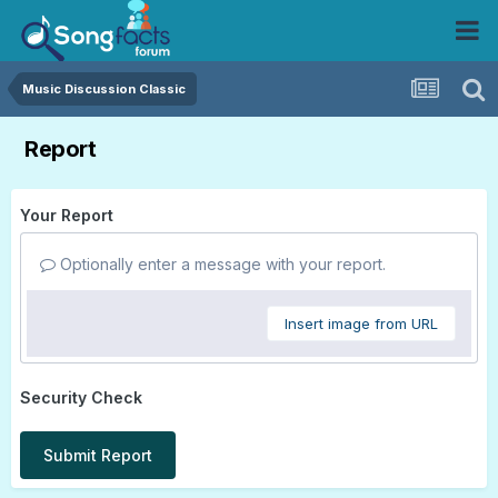
Music Discussion Classic
Report
Your Report
Optionally enter a message with your report.
Insert image from URL
Security Check
Submit Report