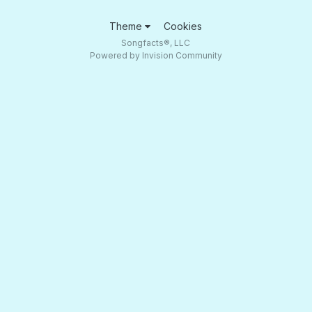
Theme
Cookies
Songfacts®, LLC
Powered by Invision Community