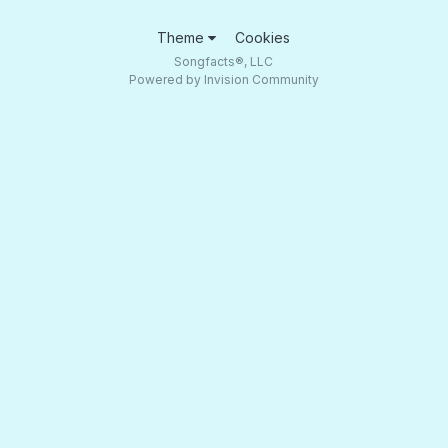
Theme
Cookies
Songfacts®, LLC
Powered by Invision Community