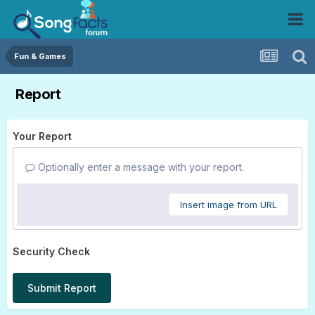
Fun & Games
Report
Your Report
Optionally enter a message with your report.
Insert image from URL
Security Check
Submit Report