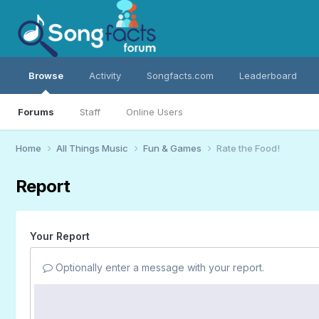
Browse
Activity
Songfacts.com
Leaderboard
Forums
Staff
Online Users
Home
All Things Music
Fun & Games
Rate the Food!
Report
Your Report
Optionally enter a message with your report.