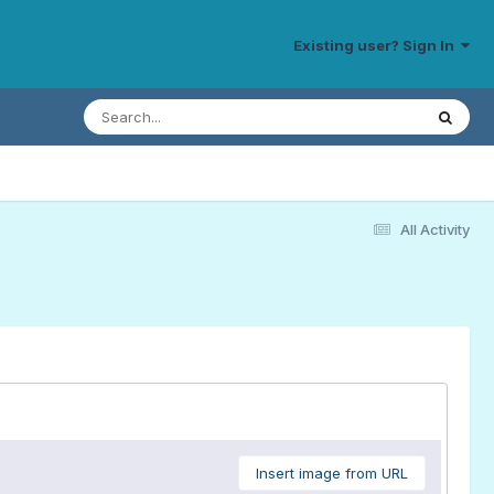
Existing user? Sign In
All Activity
Insert image from URL