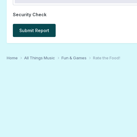
Security Check
Submit Report
Home
All Things Music
Fun & Games
Rate the Food!