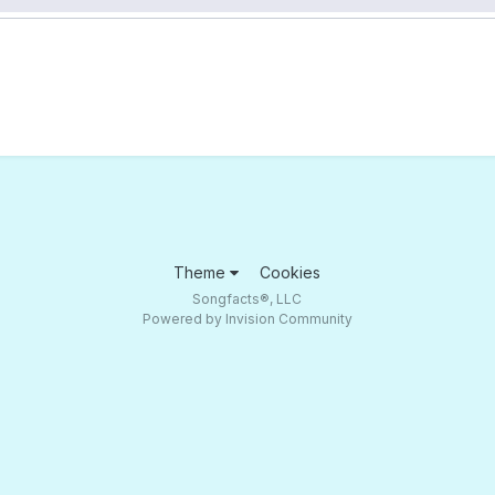
Theme
Cookies
Songfacts®, LLC
Powered by Invision Community