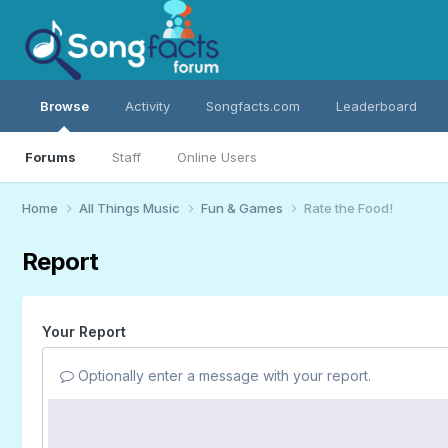
Browse
Activity
Songfacts.com
Leaderboard
Forums
Staff
Online Users
Home
All Things Music
Fun & Games
Rate the Food!
Report
Your Report
Optionally enter a message with your report.