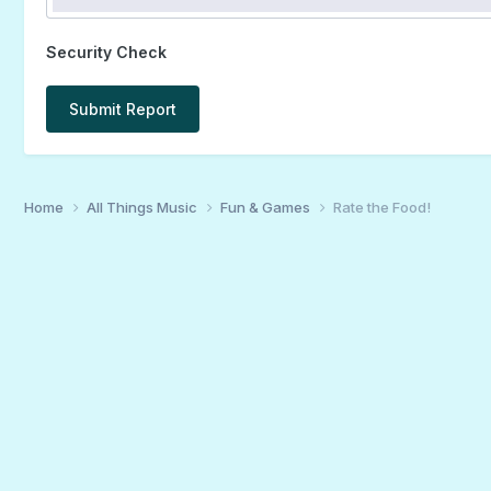
Security Check
Submit Report
Home
All Things Music
Fun & Games
Rate the Food!