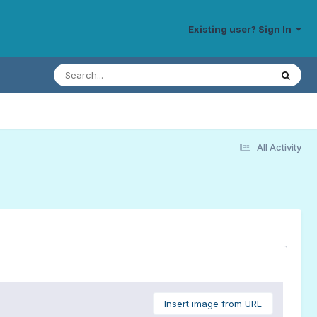
Existing user? Sign In
All Activity
Insert image from URL