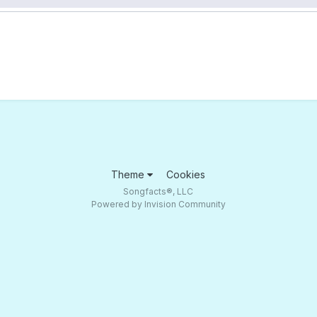
Theme
Cookies
Songfacts®, LLC
Powered by Invision Community