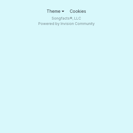
Theme
Cookies
Songfacts®, LLC
Powered by Invision Community