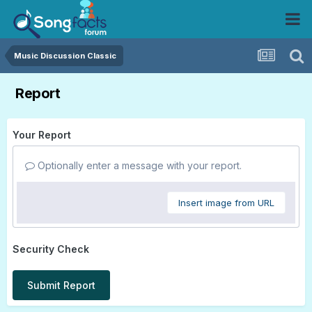
Music Discussion Classic
Report
Your Report
Optionally enter a message with your report.
Insert image from URL
Security Check
Submit Report