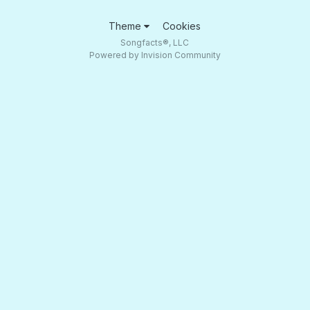
Theme
Cookies
Songfacts®, LLC
Powered by Invision Community