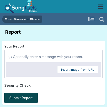
Music Discussion Classic
Report
Your Report
Optionally enter a message with your report.
Insert image from URL
Security Check
Submit Report