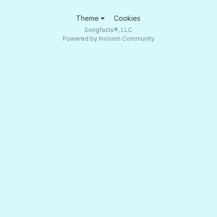
Theme
Cookies
Songfacts®, LLC
Powered by Invision Community