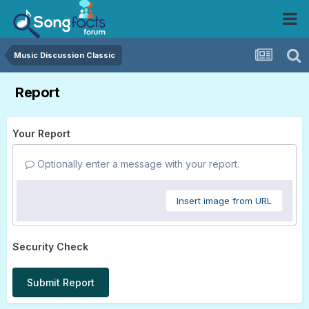
Music Discussion Classic
Report
Your Report
Optionally enter a message with your report.
Insert image from URL
Security Check
Submit Report