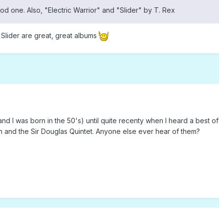
ood one. Also, "Electric Warrior" and "Slider" by T. Rex
 Slider are great, great albums
nd I was born in the 50's) until quite recenty when I heard a best of
m and the Sir Douglas Quintet. Anyone else ever hear of them?