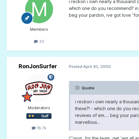
i reckon i own nearly a thousand c
which one do you recommend? in fac
beg your pardon, ive got love 'for
Members
33
RonJonSurfer
Posted
April 30, 2005
Quote
i reckon i own nearly a thousan
Moderators
these?! - which one do you reco
reviews of em..... beg your par
marvellous...
16.7k
C'mon...for the team, get 'em all an