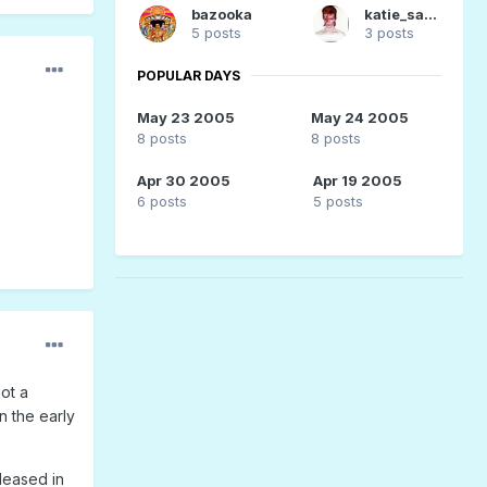
bazooka
katie_sane
5 posts
3 posts
POPULAR DAYS
May 23 2005
May 24 2005
8 posts
8 posts
Apr 30 2005
Apr 19 2005
6 posts
5 posts
ot a
In the early
leased in