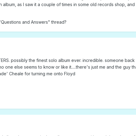
wn album, as I saw it a couple of times in some old records shop, and 
he "Questions and Answers" thread?
 possibly the finest solo album ever. incredible. someone back
no one else seems to know or like it.....there's just me and the guy t
Kade' Cheale for turning me onto Floyd