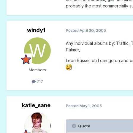
probably the most commercially su
windy1
Posted
April 30, 2005
Any individual albums by: Traffic
Palmer,
Leon Russell oh I can go on and o
Members
717
katie_sane
Posted
May 1, 2005
Quote