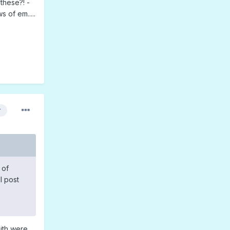
these?! -
 of em.....
r
 of
l post
aith were