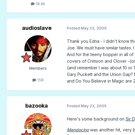
18.8k
audioslave
Posted
May 23, 2005
Thank you Edna - I didn't know t
Joe. We must have similar tastes.
And for the teeny bopper in all 
covers of Crimson and Clover -(or
(and remember I was about 10 or 1
Members
Gary Puckett and the Union Gap? N
158
and Do You Believe in Magic are 2
bazooka
Posted
May 23, 2005
Here's some background on
Sir 
Mendocino
was another hit, very b