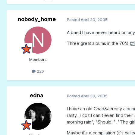
nobody_home
Posted
April 30, 2005
A band I have never heard on any c
Three great albums in the 70's (
#
Members
226
edna
Posted
April 30, 2005
I have an old Chad&Jeremy album. G
rarity...) coz I can´t even find the
morning rain", "Should I", "The gi
Maybe it´s a compilation (it´s cal