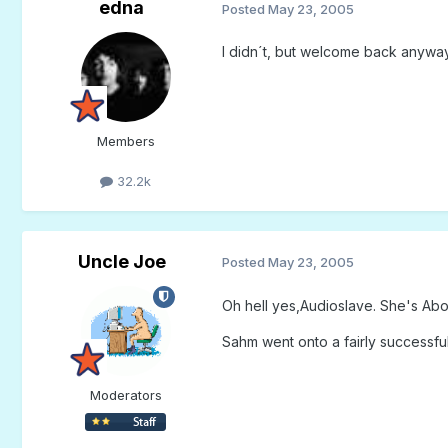
edna
Posted
May 23, 2005
I didn´t, but welcome back anyway
Members
32.2k
Uncle Joe
Posted
May 23, 2005
Oh hell yes,Audioslave. She's Abou
Sahm went onto a fairly successfu
Moderators