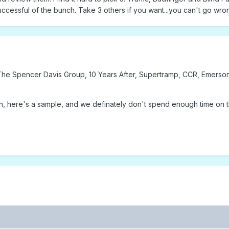
ccessful of the bunch. Take 3 others if you want...you can't go wro
, The Spencer Davis Group, 10 Years After, Supertramp, CCR, Emerso
n, here's a sample, and we definately don't spend enough time on t