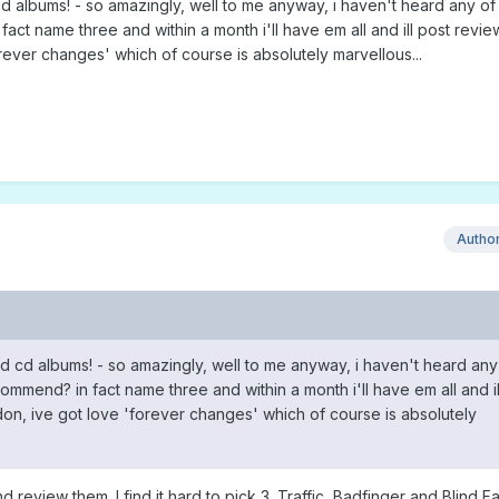
d albums! - so amazingly, well to me anyway, i haven't heard any of 
t name three and within a month i'll have em all and ill post reviews
ever changes' which of course is absolutely marvellous...
Autho
d cd albums! - so amazingly, well to me anyway, i haven't heard any
mmend? in fact name three and within a month i'll have em all and il
don, ive got love 'forever changes' which of course is absolutely
d review them. I find it hard to pick 3. Traffic, Badfinger and Blind F