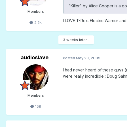
"Killer" by Alice Cooper is a g
Members
I LOVE T-Rex. Electric Warrior and
2.5k
3 weeks later...
audioslave
Posted
May 23, 2005
I had never heard of these guys (a
were really incredible : Doug Sah
Members
158