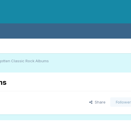
gotten Classic Rock Albums
ms
Share
Followe