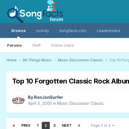
Browse
Activity
Songfacts.com
Leaderboard
Forums
Staff
Online Users
Home
All Things Music
Music Discussion Classic
Top 10 For
Top 10 Forgotten Classic Rock Albu
By
RonJonSurfer
April 3, 2005
in
Music Discussion Classic
PREV
1
2
3
NEXT
Page 2 of 3