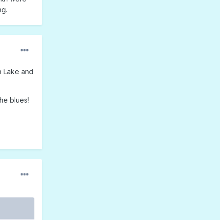
ng.
n Lake and
he blues!