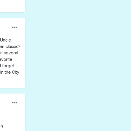
 Uncle
en classic?
n several
avorite
d forget
n the City
an