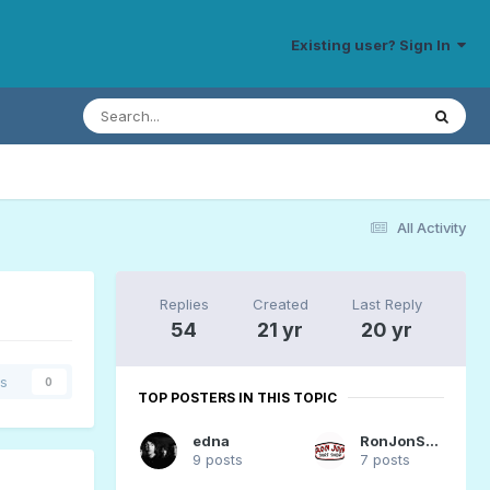
Existing user? Sign In
All Activity
Replies
Created
Last Reply
54
21 yr
20 yr
rs
0
TOP POSTERS IN THIS TOPIC
edna
RonJonSurfer
9 posts
7 posts