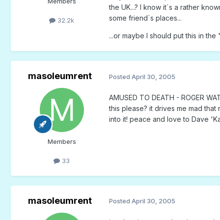
Members
the UK...? I know it´s a rather kno
some friend´s places...
32.2k
...or maybe I should put this in t
masoleumrent
Posted
April 30, 2005
AMUSED TO DEATH - ROGER WATERS.
this please? it drives me mad that 
into it! peace and love to Dave '
Members
33
masoleumrent
Posted
April 30, 2005