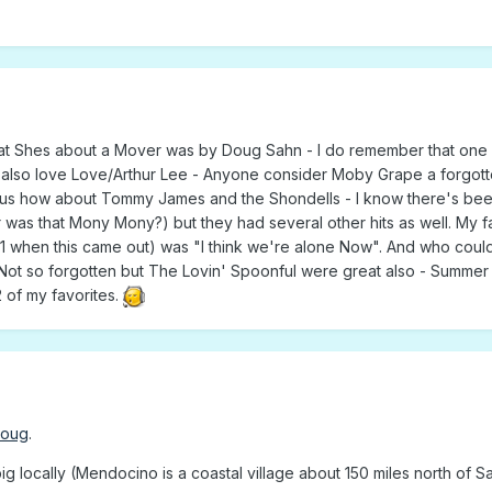
hat Shes about a Mover was by Doug Sahn - I do remember that one
 I also love Love/Arthur Lee - Anyone consider Moby Grape a forgott
of us how about Tommy James and the Shondells - I know there's bee
 was that Mony Mony?) but they had several other hits as well. My f
1 when this came out) was "I think we're alone Now". And who coul
ot so forgotten but The Lovin' Spoonful were great also - Summer i
 of my favorites.
Doug
.
ig locally (Mendocino is a coastal village about 150 miles north of S