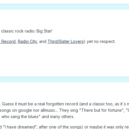
lassic rock radio: Big Star!
1 Record
,
Radio City
, and
Third/Sister Lovers
) yet no respect.
uess it must be a real forgotten record (and a classic too, as it´s n
ir songs on google nor allmusic... They sing "There but for fortune", "
rl who sang the blues" and many others.
led "I have dreamed", after one of the songs) or maybe it was only re