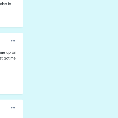
also in
 me up on
hat got me