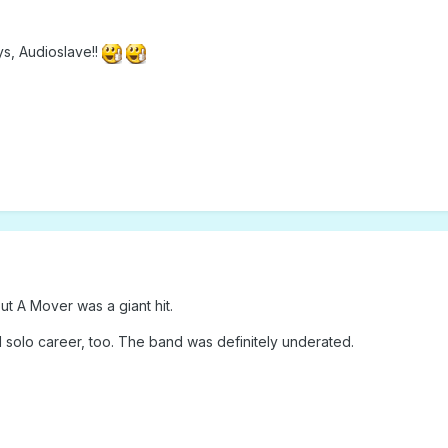
s, Audioslave!!
t A Mover was a giant hit.
l solo career, too. The band was definitely underated.