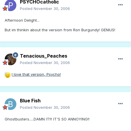
PSYCHOcatholic
Posted
November 30, 2006
Afternoon Delight...
But im thinkin about the version from Ron Burgundy! GENIUS!
Tenacious_Peaches
Posted
November 30, 2006
I love that version, Psycho!
Blue Fish
Posted
November 30, 2006
Ghostbusters.....DAMN IT!!! IT'S SO ANNOYING!!