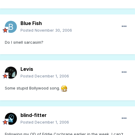
Blue Fish
Posted
November 30, 2006
Do I smell sarcasim?
Levis
Posted
December 1, 2006
Some stupid Bollywood song.
blind-fitter
Posted
December 1, 2006
Following my OD of Eddie Cochrane earlier in the week, I can't