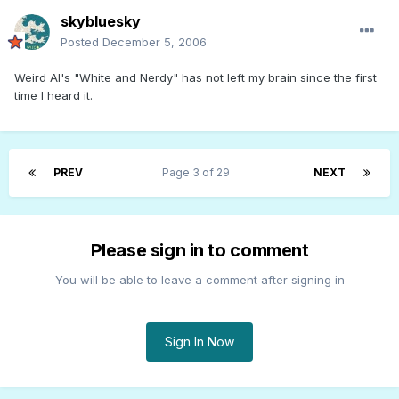
skybluesky
Posted
December 5, 2006
Weird Al's "White and Nerdy" has not left my brain since the first
time I heard it.
PREV
Page 3 of 29
NEXT
Please sign in to comment
You will be able to leave a comment after signing in
Sign In Now