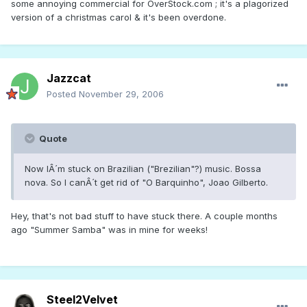
some annoying commercial for OverStock.com ; it's a plagorized
version of a christmas carol & it's been overdone.
Jazzcat
Posted
November 29, 2006
Quote
Now IÂ´m stuck on Brazilian ("Brezilian"?) music. Bossa
nova. So I canÂ´t get rid of "O Barquinho", Joao Gilberto.
Hey, that's not bad stuff to have stuck there. A couple months
ago "Summer Samba" was in mine for weeks!
Steel2Velvet