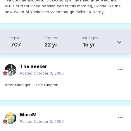
VH1's current video rotation earlier this morning, I kinda like the
new Weird Al Yankovich video though "White & Nerdy"
Replies
Created
Last Reply
707
22 yr
15 yr
The Seeker
Posted
October 3, 2006
After Midnight -- Eric Clapton
MarcM
Posted
October 3, 2006