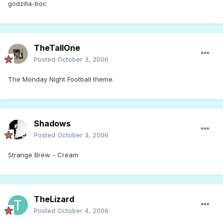
godzilla-boc
TheTallOne
Posted
October 3, 2006
The Monday Night Football theme.
Shadows
Posted
October 3, 2006
Strange Brew - Cream
TheLizard
Posted
October 4, 2006