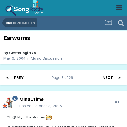
Music Discussion
Earworms
By
Costellogirl75
May 6, 2004
in
Music Discussion
PREV
Page 3 of 29
NEXT
MindCrime
Posted
October 3, 2006
LOL @ My Little Ponies
I've got that annoying OK GO song in my head after watching