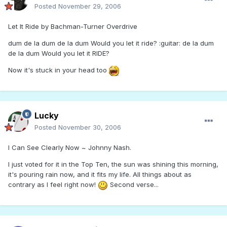
Posted
November 29, 2006
Let It Ride by Bachman-Turner Overdrive
dum de la dum de la dum Would you let it ride? :guitar: de la dum
de la dum Would you let it RIDE?
Now it's stuck in your head too
Lucky
Posted
November 30, 2006
I Can See Clearly Now ~ Johnny Nash.
I just voted for it in the Top Ten, the sun was shining this morning,
it's pouring rain now, and it fits my life. All things about as
contrary as I feel right now!
Second verse...