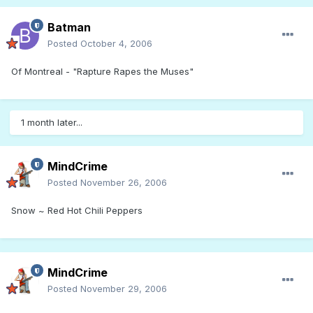
Batman
Posted
October 4, 2006
Of Montreal - "Rapture Rapes the Muses"
1 month later...
MindCrime
Posted
November 26, 2006
Snow ~ Red Hot Chili Peppers
MindCrime
Posted
November 29, 2006