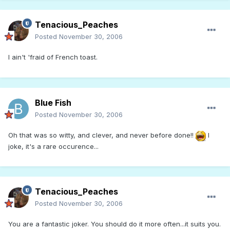
Tenacious_Peaches
Posted
November 30, 2006
I ain't 'fraid of French toast.
Blue Fish
Posted
November 30, 2006
Oh that was so witty, and clever, and never before done!!
I
joke, it's a rare occurence...
Tenacious_Peaches
Posted
November 30, 2006
You are a fantastic joker. You should do it more often...it suits you.