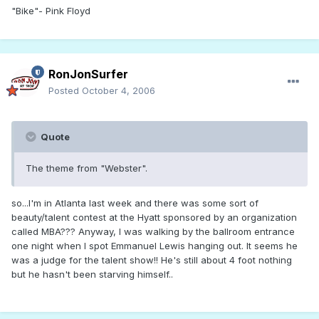
"Bike"- Pink Floyd
RonJonSurfer
Posted
October 4, 2006
Quote
The theme from "Webster".
so...I'm in Atlanta last week and there was some sort of
beauty/talent contest at the Hyatt sponsored by an organization
called MBA??? Anyway, I was walking by the ballroom entrance
one night when I spot Emmanuel Lewis hanging out. It seems he
was a judge for the talent show!! He's still about 4 foot nothing
but he hasn't been starving himself..