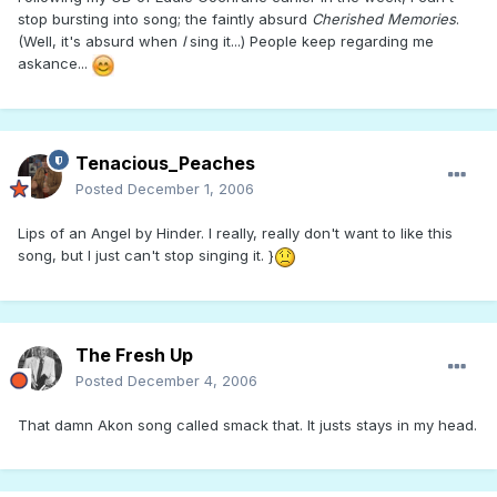
stop bursting into song; the faintly absurd
Cherished Memories
.
(Well, it's absurd when
I
sing it...) People keep regarding me
askance...
Tenacious_Peaches
Posted
December 1, 2006
Lips of an Angel by Hinder. I really, really don't want to like this
song, but I just can't stop singing it. }
The Fresh Up
Posted
December 4, 2006
That damn Akon song called smack that. It justs stays in my head.