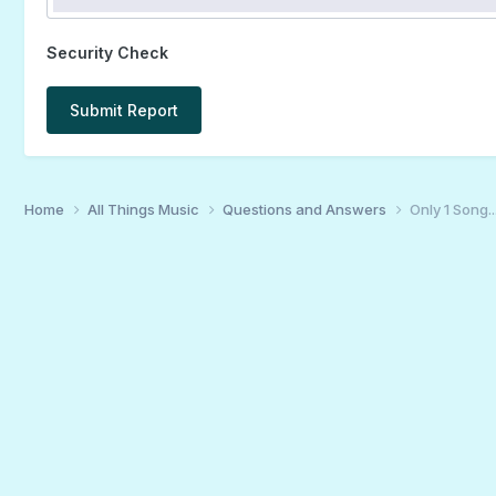
Security Check
Submit Report
Home
All Things Music
Questions and Answers
Only 1 Song...