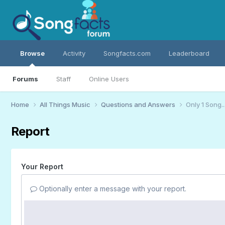
Browse
Activity
Songfacts.com
Leaderboard
Forums
Staff
Online Users
Home
All Things Music
Questions and Answers
Only 1 Song...
Report
Your Report
Optionally enter a message with your report.