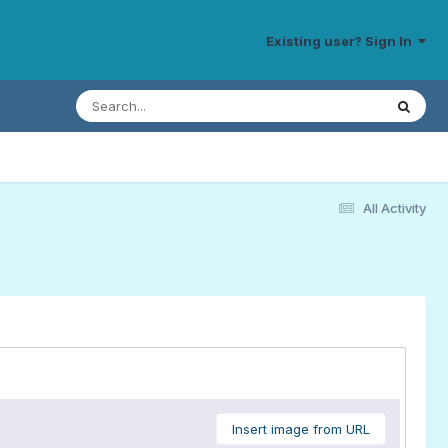
Existing user? Sign In
All Activity
Insert image from URL