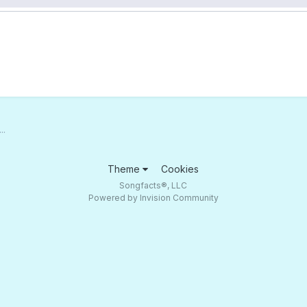
..
Theme
Cookies
Songfacts®, LLC
Powered by Invision Community