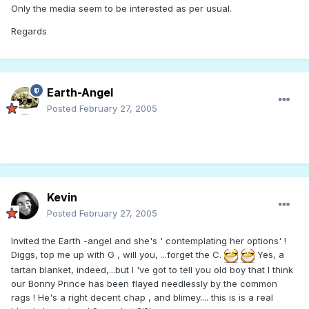
Only the media seem to be interested as per usual.
Regards
Earth-Angel
Posted
February 27, 2005
Kevin
Posted
February 27, 2005
Invited the Earth -angel and she's ' contemplating her options' !
Diggs, top me up with G , will you, ...forget the C.
Yes, a
tartan blanket, indeed,...but I 've got to tell you old boy that I think
our Bonny Prince has been flayed needlessly by the common
rags ! He's a right decent chap , and blimey.... this is is a real