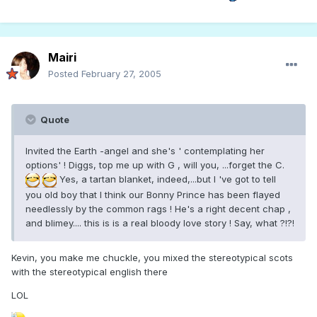
Mairi
Posted
February 27, 2005
Quote
Invited the Earth -angel and she's ' contemplating her
options' ! Diggs, top me up with G , will you, ...forget the C.
Yes, a tartan blanket, indeed,...but I 've got to tell
you old boy that I think our Bonny Prince has been flayed
needlessly by the common rags ! He's a right decent chap ,
and blimey.... this is is a real bloody love story ! Say, what ?!?!
Kevin, you make me chuckle, you mixed the stereotypical scots
with the stereotypical english there
LOL