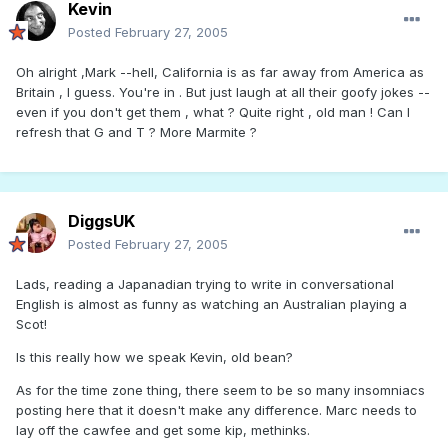
Kevin
Posted
February 27, 2005
Oh alright ,Mark --hell, California is as far away from America as
Britain , I guess. You're in . But just laugh at all their goofy jokes --
even if you don't get them , what ? Quite right , old man ! Can I
refresh that G and T ? More Marmite ?
DiggsUK
Posted
February 27, 2005
Lads, reading a Japanadian trying to write in conversational
English is almost as funny as watching an Australian playing a
Scot!
Is this really how we speak Kevin, old bean?
As for the time zone thing, there seem to be so many insomniacs
posting here that it doesn't make any difference. Marc needs to
lay off the cawfee and get some kip, methinks.