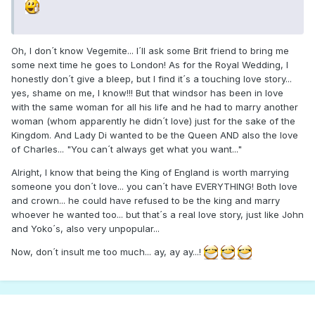
Oh, I don´t know Vegemite... I´ll ask some Brit friend to bring me
some next time he goes to London! As for the Royal Wedding, I
honestly don´t give a bleep, but I find it´s a touching love story...
yes, shame on me, I know!!! But that windsor has been in love
with the same woman for all his life and he had to marry another
woman (whom apparently he didn´t love) just for the sake of the
Kingdom. And Lady Di wanted to be the Queen AND also the love
of Charles... "You can´t always get what you want..."
Alright, I know that being the King of England is worth marrying
someone you don´t love... you can´t have EVERYTHING! Both love
and crown... he could have refused to be the king and marry
whoever he wanted too... but that´s a real love story, just like John
and Yoko´s, also very unpopular...
Now, don´t insult me too much... ay, ay ay...!