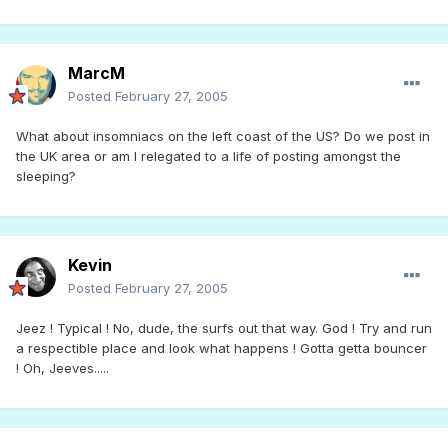
MarcM
Posted
February 27, 2005
What about insomniacs on the left coast of the US? Do we post in
the UK area or am I relegated to a life of posting amongst the
sleeping?
Kevin
Posted
February 27, 2005
Jeez ! Typical ! No, dude, the surfs out that way. God ! Try and run
a respectible place and look what happens ! Gotta getta bouncer
! Oh, Jeeves.....