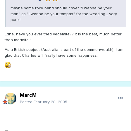
maybe some rock band should cover "I wanna be your
man" as "I wanna be your tampax" for the wedding... very
punk!
Edna, have you ever tried vegemite?? It is the best, much better
than marmite!!!
As a British subject (Australia is part of the commonwealth), I am
glad that Charles will finally have some happiness.
MarcM
Posted
February 28, 2005