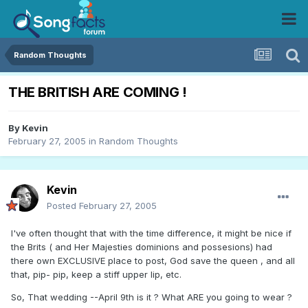
Random Thoughts
THE BRITISH ARE COMING !
By
Kevin
February 27, 2005
in
Random Thoughts
Kevin
Posted
February 27, 2005
I've often thought that with the time difference, it might be nice if
the Brits ( and Her Majesties dominions and possesions) had
there own EXCLUSIVE place to post, God save the queen , and all
that, pip- pip, keep a stiff upper lip, etc.
So, That wedding --April 9th is it ? What ARE you going to wear ?