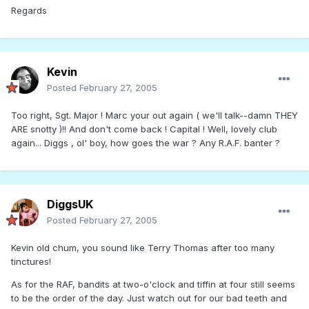
Regards
Kevin
Posted
February 27, 2005
Too right, Sgt. Major ! Marc your out again ( we'll talk--damn THEY
ARE snotty )!! And don't come back ! Capital ! Well, lovely club
again... Diggs , ol' boy, how goes the war ? Any R.A.F. banter ?
DiggsUK
Posted
February 27, 2005
Kevin old chum, you sound like Terry Thomas after too many
tinctures!
As for the RAF, bandits at two-o'clock and tiffin at four still seems
to be the order of the day. Just watch out for our bad teeth and