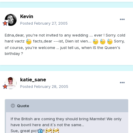
Kevin
Posted
February 27, 2005
Edna,dear, you're not invited to any wedding .... ever ! Sorry. cold
hard vactz
facts,dear ---ist, Dien ist vien....
Sorry,
of course, you're welcome ... just tell us, when IS the Queen's
birthday ?
katie_sane
Posted
February 28, 2005
Quote
If the British are coming they should bring Marmite! We only
have bovril here and it´s not the same...
Sue, great pic!
!!