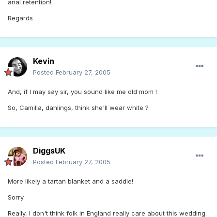
anal retention!
Regards
Kevin
Posted
February 27, 2005
And, if I may say sir, you sound like me old mom !
So, Camilla, dahlings, think she'll wear white ?
DiggsUK
Posted
February 27, 2005
More likely a tartan blanket and a saddle!
Sorry.
Really, I don't think folk in England really care about this wedding.