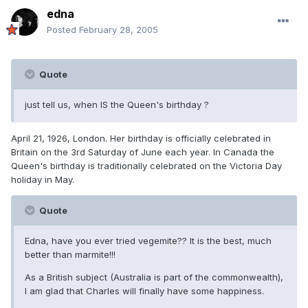
edna
Posted
February 28, 2005
Quote
just tell us, when IS the Queen's birthday ?
April 21, 1926, London. Her birthday is officially celebrated in
Britain on the 3rd Saturday of June each year. In Canada the
Queen's birthday is traditionally celebrated on the Victoria Day
holiday in May.
Quote
Edna, have you ever tried vegemite?? It is the best, much
better than marmite!!!
As a British subject (Australia is part of the commonwealth),
I am glad that Charles will finally have some happiness.