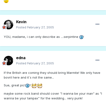
Kevin
Posted
February 27, 2005
YOU, madame, i can only describe as ....serpintine
!
edna
Posted
February 27, 2005
If the British are coming they should bring Marmite! We only have
bovril here and it´s not the same...
Sue, great pic!
!!
maybe some rock band should cover "I wanna be your man" as "I
wanna be your tampax" for the wedding... very punk!