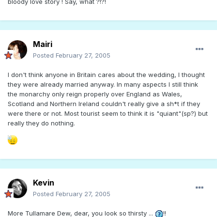
bloody love story ! Say, what ?!?!
Mairi
Posted
February 27, 2005
I don't think anyone in Britain cares about the wedding, I thought
they were already married anyway. In many aspects I still think
the monarchy only reign properly over England as Wales,
Scotland and Northern Ireland couldn't really give a sh*t if they
were there or not. Most tourist seem to think it is "quiant"(sp?) but
really they do nothing.
Kevin
Posted
February 27, 2005
More Tullamare Dew, dear, you look so thirsty ...
!!