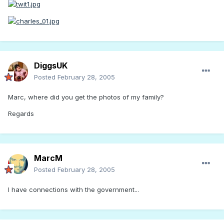
DiggsUK
Posted
February 28, 2005
Marc, where did you get the photos of my family?
Regards
MarcM
Posted
February 28, 2005
I have connections with the government...