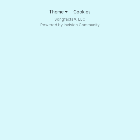
Theme
Cookies
Songfacts®, LLC
Powered by Invision Community