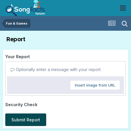
Fun & Games
Report
Your Report
Optionally enter a message with your report.
Insert image from URL
Security Check
Submit Report