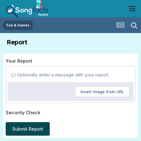
Fun & Games
Report
Your Report
Optionally enter a message with your report.
Insert image from URL
Security Check
Submit Report