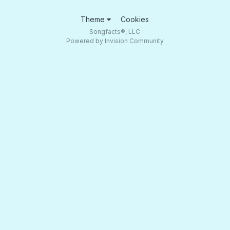
Theme
Cookies
Songfacts®, LLC
Powered by Invision Community