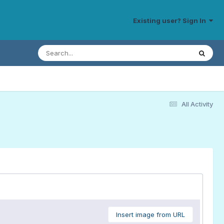
Existing user? Sign In
All Activity
Insert image from URL