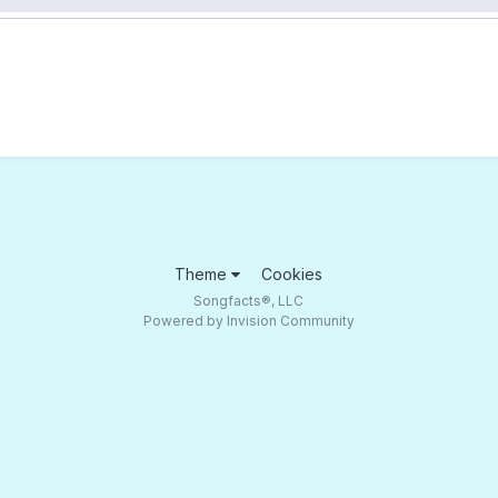
Theme
Cookies
Songfacts®, LLC
Powered by Invision Community