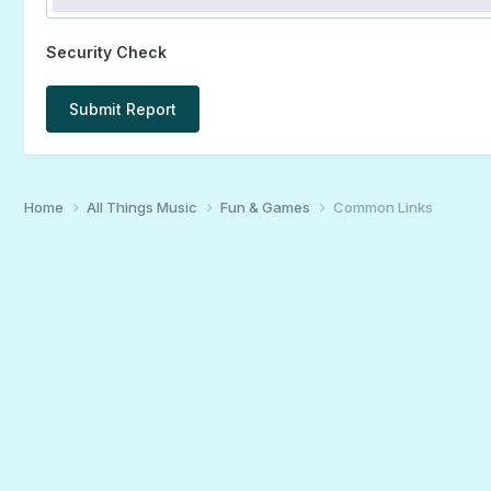
Security Check
Submit Report
Home
All Things Music
Fun & Games
Common Links