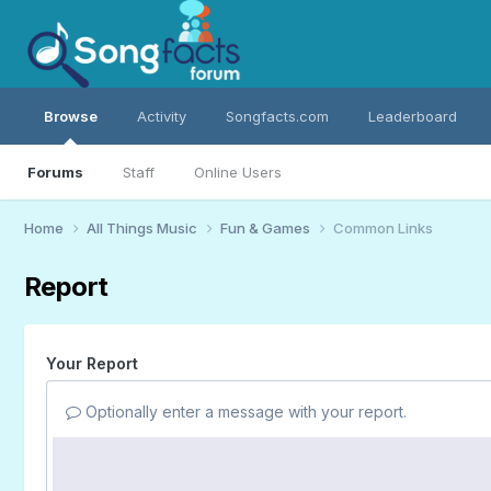
Browse
Activity
Songfacts.com
Leaderboard
Forums
Staff
Online Users
Home
All Things Music
Fun & Games
Common Links
Report
Your Report
Optionally enter a message with your report.