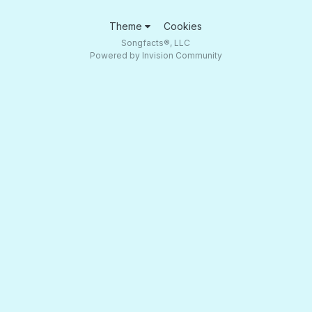
Theme
Cookies
Songfacts®, LLC
Powered by Invision Community