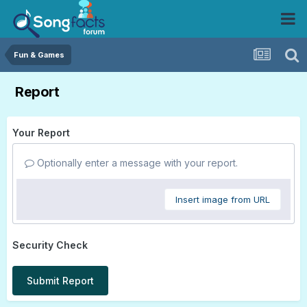
Fun & Games
Report
Your Report
Optionally enter a message with your report.
Insert image from URL
Security Check
Submit Report