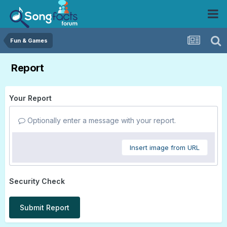
Fun & Games
Report
Your Report
Optionally enter a message with your report.
Insert image from URL
Security Check
Submit Report