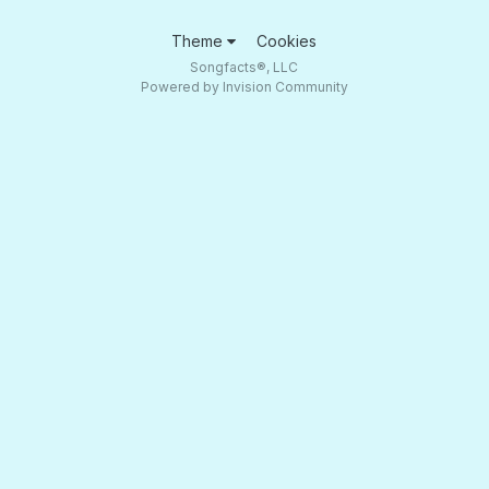
Theme
Cookies
Songfacts®, LLC
Powered by Invision Community