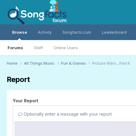
Browse
Activity
Songfacts.com
Leaderboard
Forums
Staff
Online Users
Home
All Things Music
Fun & Games
Picture Wars , Part II
Report
Your Report
Optionally enter a message with your report.