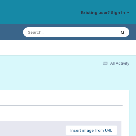
Existing user? Sign In
All Activity
Insert image from URL