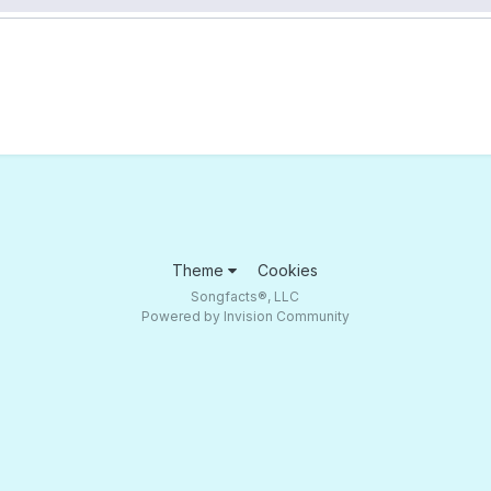
Theme
Cookies
Songfacts®, LLC
Powered by Invision Community