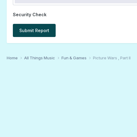
Security Check
Submit Report
Home
All Things Music
Fun & Games
Picture Wars , Part II