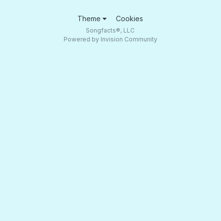
Theme
Cookies
Songfacts®, LLC
Powered by Invision Community