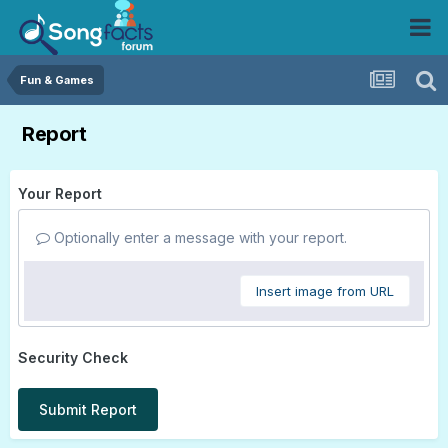
Fun & Games
Report
Your Report
Optionally enter a message with your report.
Insert image from URL
Security Check
Submit Report