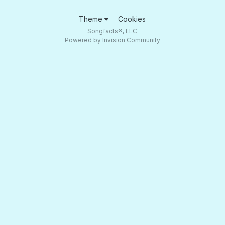
Theme
Cookies
Songfacts®, LLC
Powered by Invision Community