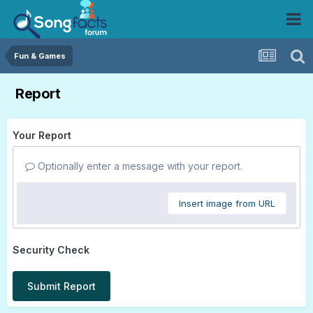
Fun & Games
Report
Your Report
Optionally enter a message with your report.
Insert image from URL
Security Check
Submit Report