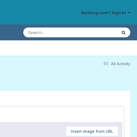
Existing user? Sign In
All Activity
Insert image from URL