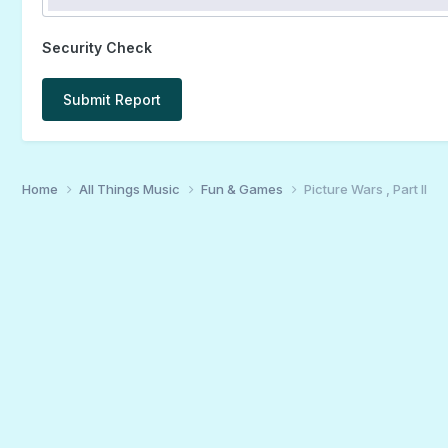
Security Check
Submit Report
Home
All Things Music
Fun & Games
Picture Wars , Part II