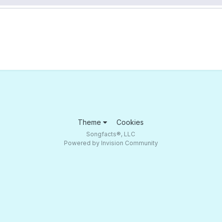
Theme
Cookies
Songfacts®, LLC
Powered by Invision Community