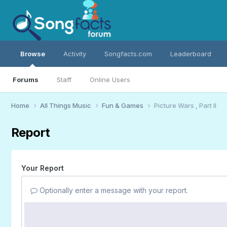
Browse
Activity
Songfacts.com
Leaderboard
Forums
Staff
Online Users
Home
All Things Music
Fun & Games
Picture Wars , Part II
Report
Your Report
Optionally enter a message with your report.