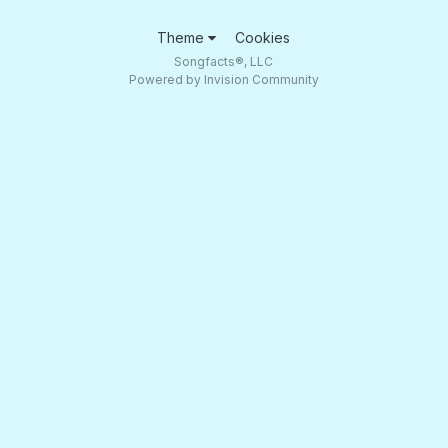
Theme
Cookies
Songfacts®, LLC
Powered by Invision Community