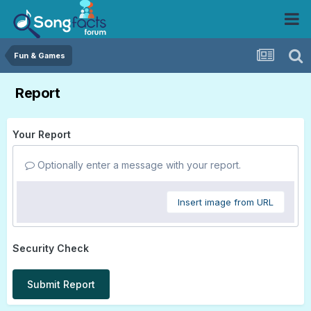
Fun & Games
Report
Your Report
Optionally enter a message with your report.
Insert image from URL
Security Check
Submit Report