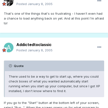
Posted
January 8, 2005
That's one of the things that's so frustrating - I haven't even had
a chance to load anything back on yet. And at this point I'm afraid
to!
Addictedtoclassic
Posted
January 8, 2005
Quote
There used to be a way to get to start up, where you could
check boxes of what you wanted automatically start
running when you start up your computer, but since I got XP
installed, I don't know where to find it.
If you go to the "Start" button at the bottom left of your screen,
select "Run...". When the screen opens up for what program to