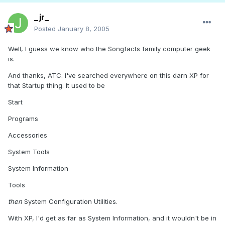
_jr_
Posted
January 8, 2005
Well, I guess we know who the Songfacts family computer geek
is.
And thanks, ATC. I've searched everywhere on this darn XP for
that Startup thing. It used to be
Start
Programs
Accessories
System Tools
System Information
Tools
then
System Configuration Utilities.
With XP, I'd get as far as System Information, and it wouldn't be in