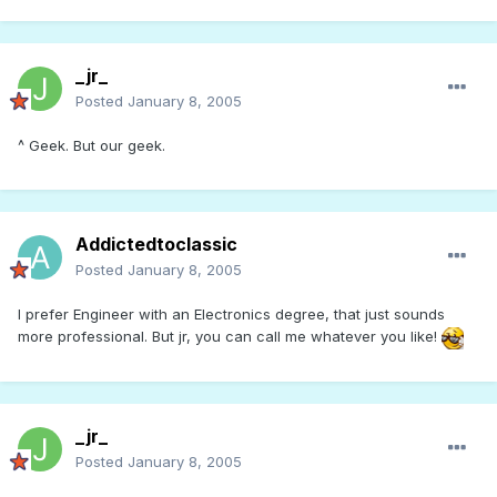
_jr_
Posted
January 8, 2005
^ Geek. But our geek.
Addictedtoclassic
Posted
January 8, 2005
I prefer Engineer with an Electronics degree, that just sounds
more professional. But jr, you can call me whatever you like!
_jr_
Posted
January 8, 2005