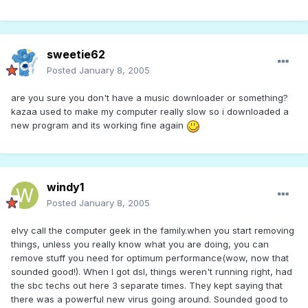
sweetie62
Posted
January 8, 2005
are you sure you don't have a music downloader or something?
kazaa used to make my computer really slow so i downloaded a
new program and its working fine again
windy1
Posted
January 8, 2005
elvy call the computer geek in the family.when you start removing
things, unless you really know what you are doing, you can
remove stuff you need for optimum performance(wow, now that
sounded good!). When I got dsl, things weren't running right, had
the sbc techs out here 3 separate times. They kept saying that
there was a powerful new virus going around. Sounded good to