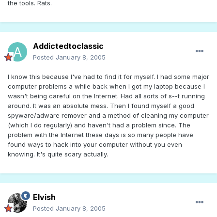
the tools. Rats.
Addictedtoclassic
Posted
January 8, 2005
I know this because I've had to find it for myself. I had some major
computer problems a while back when I got my laptop because I
wasn't being careful on the Internet. Had all sorts of s--t running
around. It was an absolute mess. Then I found myself a good
spyware/adware remover and a method of cleaning my computer
(which I do regularly) and haven't had a problem since. The
problem with the Internet these days is so many people have
found ways to hack into your computer without you even
knowing. It's quite scary actually.
Elvish
Posted
January 8, 2005