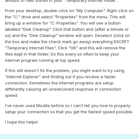
amount of files stored in your "Temporary Internet Folder".
From your desktop, double-click on "My Computer". Right-click on
the "C:" drive and select "Properties" from the menu. This will
bring up a window for "C: Properties". You will see a button
labelled "Disk Cleanup". Click that button and (after a minute or
so) and the "Disk Cleanup" window will open. Deselect (click on
the box and make the check mark go away) everything EXCEPT
"Temporary Internet Files". Click "OK" and this will remove the
files kept in that folder. Do this every so often to keep your
internet program running at top speed.
If this still doesn't fix the problem, you might want to try using
"Internet Explorer" and finding out if you receive a faster
connection. Sometimes the Internet programs are setup
differently causing an unwelcomed response in connection
speed.
I've never used Mozilla before so I can't tell you how to properly
setup your connection so that you get the fastest speed possible.
I hope this helps!