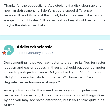
Thanks for the suggestions, Addicted. I did a disk clean up and
now I'm defragmenting. I don't notice a speed difference
between IE and Mozilla at this point, but it does seem like things
are getting a bit faster. Still not as fast as they should be though -
maybe the defrag will help.
Addictedtoclassic
Posted
January 8, 2005
Defragmenting helps your computer to organize its files for faster
location and easier access. In theory, it should put your computer
closer to peak performance. Did you check your "Configuration
Utility" for unwanted start-up programs? Those can often
degrade the performance of any PC.
As a quick side note, the speed issue on your computer may not
be caused by one thing. It could be a combination of things. One
by one you may see some difference, but it could take quite a bit
of time.