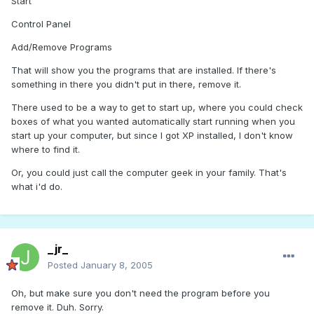
Start
Control Panel
Add/Remove Programs
That will show you the programs that are installed. If there's
something in there you didn't put in there, remove it.
There used to be a way to get to start up, where you could check
boxes of what you wanted automatically start running when you
start up your computer, but since I got XP installed, I don't know
where to find it.
Or, you could just call the computer geek in your family. That's
what i'd do.
_jr_
Posted
January 8, 2005
Oh, but make sure you don't need the program before you
remove it. Duh. Sorry.