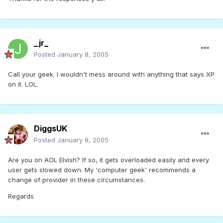
_jr_
Posted
January 8, 2005
Call your geek. I wouldn't mess around with anything that says XP
on it. LOL.
DiggsUK
Posted
January 8, 2005
Are you on AOL Elvish? If so, it gets overloaded easily and every
user gets slowed down. My 'computer geek' recommends a
change of provider in these circumstances.
Regards