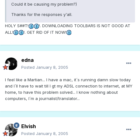
Could it be causing my problem?)
Thanks for the responses y'all.
HOLY S##T!
!. DOWNLOADING TOOLBARS IS NOT GOOD AT
ALL!
!. GET RID OF IT NOW!
edna
Posted
January 8, 2005
I feel like a Martian... I have a mac, it´s running damn slow today
and I´ll have to wait till I gt my ADSL connection to internet, at MY
home, to have this problem solved... I know nothing about
computers, I´m a journalist/translator...
Elvish
Posted
January 8, 2005