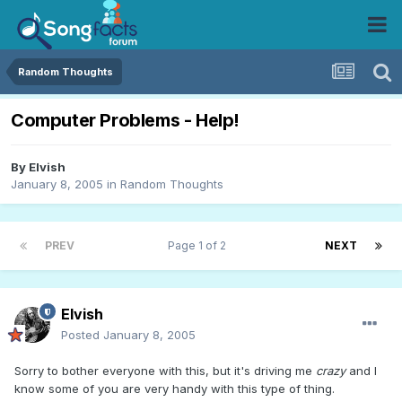
Random Thoughts
Computer Problems - Help!
By
Elvish
January 8, 2005
in
Random Thoughts
PREV
Page 1 of 2
NEXT
Elvish
Posted
January 8, 2005
Sorry to bother everyone with this, but it's driving me
crazy
and I
know some of you are very handy with this type of thing.