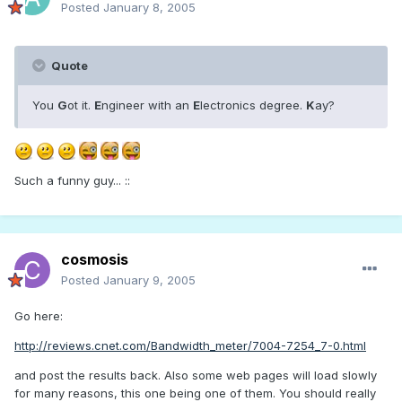
Posted
January 8, 2005
Quote
You
G
ot it.
E
ngineer with an
E
lectronics degree.
K
ay?
Such a funny guy... ::
cosmosis
Posted
January 9, 2005
Go here:
http://reviews.cnet.com/Bandwidth_meter/7004-7254_7-0.html
and post the results back. Also some web pages will load slowly
for many reasons, this one being one of them. You should really