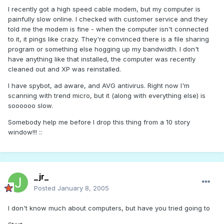
I recently got a high speed cable modem, but my computer is
painfully slow online. I checked with customer service and they
told me the modem is fine - when the computer isn't connected
to it, it pings like crazy. They're convinced there is a file sharing
program or something else hogging up my bandwidth. I don't
have anything like that installed, the computer was recently
cleaned out and XP was reinstalled.
I have spybot, ad aware, and AVG antivirus. Right now I'm
scanning with trend micro, but it (along with everything else) is
soooooo slow.
Somebody help me before I drop this thing from a 10 story
window!!! ::
_jr_
Posted
January 8, 2005
I don't know much about computers, but have you tried going to