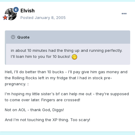
Elvish
Posted
January 8, 2005
Quote
in about 10 minutes had the thing up and running perfectly.
I'll loan him to you for 10 bucks!
Hell, I'll do better than 10 bucks - I'll pay give him gas money and
the Rolling Rocks left in my fridge that I had in stock pre-
pregnancy. ::
I'm hoping my little sister's bf can help me out - they're supposed
to come over later. Fingers are crossed!
Not on AOL - thank God, Diggs!
And I'm not touching the XP thing. Too scary!