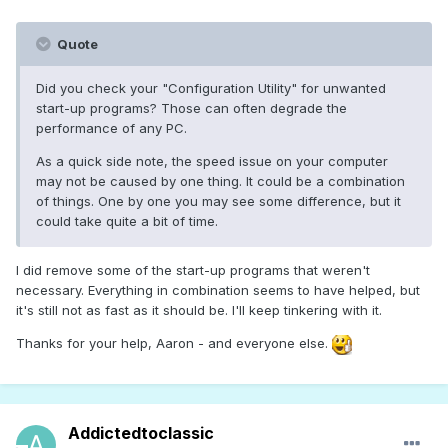
Quote
Did you check your "Configuration Utility" for unwanted
start-up programs? Those can often degrade the
performance of any PC.
As a quick side note, the speed issue on your computer
may not be caused by one thing. It could be a combination
of things. One by one you may see some difference, but it
could take quite a bit of time.
I did remove some of the start-up programs that weren't
necessary. Everything in combination seems to have helped, but
it's still not as fast as it should be. I'll keep tinkering with it.
Thanks for your help, Aaron - and everyone else.
Addictedtoclassic