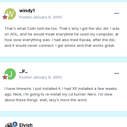
windy1
Posted
January 8, 2005
That's what Colin told me too. That's why I got the sbc dsl. I was
on AOL, and he would freak everytime he used my computer, at
how slow everything was. I had also tried Kazaa, after the dsl,
and it would never connect. I got winmx and that works great.
_jr_
Posted
January 8, 2005
I have limewire. I just installed it. I had XP installed a few weeks
ago. Next, i'm going to re-install my cd burner. Nero. I'm slow
about these things. well, lazy's more the word.
Elvish