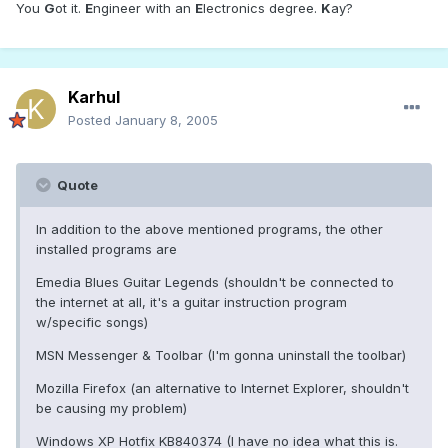
You
G
ot it.
E
ngineer with an
E
lectronics degree.
K
ay?
Karhul
Posted
January 8, 2005
Quote
In addition to the above mentioned programs, the other
installed programs are
Emedia Blues Guitar Legends (shouldn't be connected to
the internet at all, it's a guitar instruction program
w/specific songs)
MSN Messenger & Toolbar (I'm gonna uninstall the toolbar)
Mozilla Firefox (an alternative to Internet Explorer, shouldn't
be causing my problem)
Windows XP Hotfix KB840374 (I have no idea what this is.