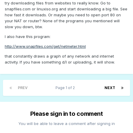
try downloading files from websites to really know. Go to
snapfiles.com or linuxiso.org and start downloading a big file. See
how fast it downloads. Or maybe you need to open port 80 on
your NAT or router? None of the programs you mentioned will
slow you down, btw.
I also have this program:
http://www.snapfiles.com/get/netmeter.html
that constantly draws a graph of any network and internet
activity. If you have something d/l or uploading, it will show.
PREV
Page 1 of 2
NEXT
Please sign in to comment
You will be able to leave a comment after signing in