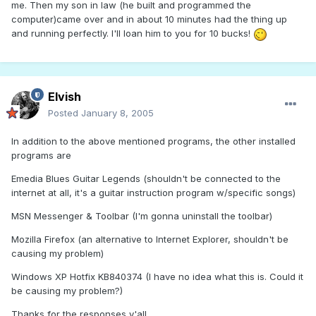
me. Then my son in law (he built and programmed the
computer)came over and in about 10 minutes had the thing up
and running perfectly. I'll loan him to you for 10 bucks!
Elvish
Posted
January 8, 2005
In addition to the above mentioned programs, the other installed
programs are
Emedia Blues Guitar Legends (shouldn't be connected to the
internet at all, it's a guitar instruction program w/specific songs)
MSN Messenger & Toolbar (I'm gonna uninstall the toolbar)
Mozilla Firefox (an alternative to Internet Explorer, shouldn't be
causing my problem)
Windows XP Hotfix KB840374 (I have no idea what this is. Could it
be causing my problem?)
Thanks for the responses y'all.