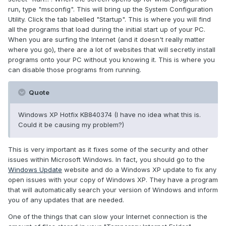
run, type "msconfig". This will bring up the System Configuration
Utility. Click the tab labelled "Startup". This is where you will find
all the programs that load during the initial start up of your PC.
When you are surfing the Internet (and it doesn't really matter
where you go), there are a lot of websites that will secretly install
programs onto your PC without you knowing it. This is where you
can disable those programs from running.
Quote
Windows XP Hotfix KB840374 (I have no idea what this is.
Could it be causing my problem?)
This is very important as it fixes some of the security and other
issues within Microsoft Windows. In fact, you should go to the
Windows Update
website and do a Windows XP update to fix any
open issues with your copy of Windows XP. They have a program
that will automatically search your version of Windows and inform
you of any updates that are needed.
One of the things that can slow your Internet connection is the